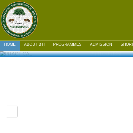
MAIN MENU
SKIP
HOME
ABOUT BTI
PROGRAMMES
ADMISSION
SHOR
TO
PRACTICAL TRAINING
APITOURISM
CONTENT