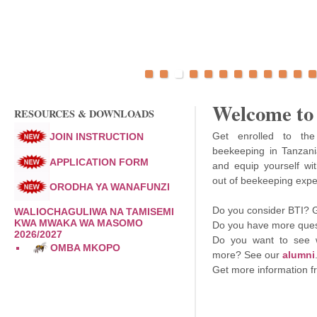
Welcome to
RESOURCES & DOWNLOADS
Get enrolled to the 
JOIN INSTRUCTION
beekeeping in Tanzania
APPLICATION FORM
and equip yourself wi
out of beekeeping exper
ORODHA YA WANAFUNZI
Do you consider BTI? 
WALIOCHAGULIWA NA TAMISEMI
KWA MWAKA WA MASOMO
Do you have more quest
2026/2027
Do you want to see 
OMBA MKOPO
more? See our
alumni
Get more information 