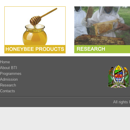
Home
About BTI
Programmes
Admission
Research
Contacts
All right