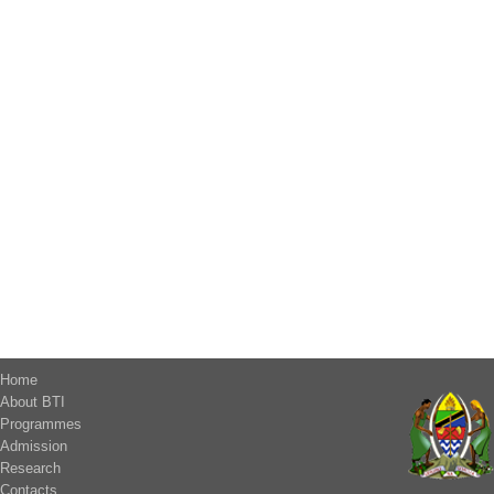
Home
About BTI
Programmes
Admission
Research
Contacts