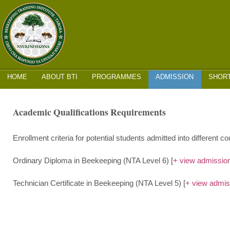
MAIN MENU
SKIP
HOME
ABOUT BTI
PROGRAMMES
ADMISSION
SHOR
TO
CONTENT
Academic Qualifications Requirements
Enrollment criteria for potential students admitted into different c
Ordinary Diploma in Beekeeping (NTA Level 6) [
+ view admission 
Technician Certificate in Beekeeping (NTA Level 5) [
+ view admiss