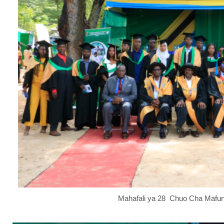
Mahafali ya 28 Chuo Cha Mafun