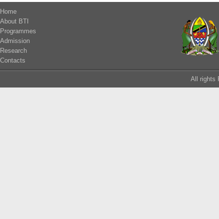
Home
About BTI
Programmes
Admission
Research
Contacts
All right